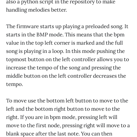
also a python script in the repository to make
handling melodies better.
The firmware starts up playing a preloaded song. It
starts in the BMP mode. This means that the bpm
value in the top left corner is marked and the full
song is playing in a loop. In this mode pushing the
topmost button on the left controller allows you to
increase the tempo of the song and pressing the
middle button on the left controller decreases the
tempo.
To move use the bottom left button to move to the
left and the bottom right button to move to the
right. If you are in bpm mode, pressing left will
move to the first node, pressing right will move to a
blank space after the last note. You can then