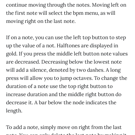
continue moving through the notes. Moving left on
the first note will select the bpm menu, as will
moving right on the last note.
If on a note, you can use the left top button to step
up the value of a not. Halftones are displayed in
gold. If you press the middle left button note values
are decreased. Decreasing below the lowest note
will add a silence, denoted by two dashes. A long
press will allow you to jump octaves. To change the
duration of a note use the top right button to
increase duration and the middle right button do
decrease it. A bar below the node indicates the
length.
To add a note, simply move on right from the last