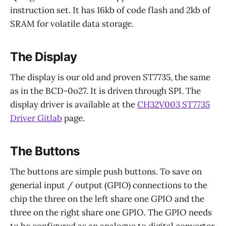
instruction set. It has 16kb of code flash and 2kb of
SRAM for volatile data storage.
The Display
The display is our old and proven ST7735, the same
as in the BCD-0o27. It is driven through SPI. The
display driver is available at the
CH32V003 ST7735
Driver Gitlab
page.
The Buttons
The buttons are simple push buttons. To save on
generial input / output (GPIO) connections to the
chip the three on the left share one GPIO and the
three on the right share one GPIO. The GPIO needs
to be configured as an analogue to digital converter