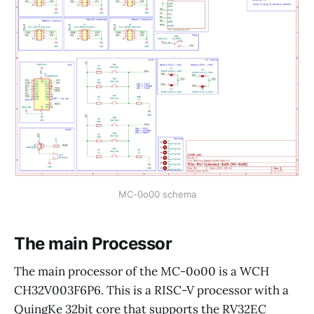
MC-0o00 schema
The main Processor
The main processor of the MC-0o00 is a WCH
CH32V003F6P6. This is a RISC-V processor with a
QuingKe 32bit core that supports the RV32EC