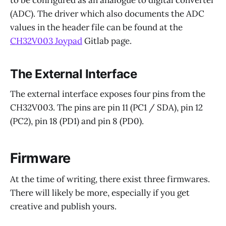
(ADC). The driver which also documents the ADC
values in the header file can be found at the
CH32V003 Joypad
Gitlab page.
The External Interface
The external interface exposes four pins from the
CH32V003. The pins are pin 11 (PC1 / SDA), pin 12
(PC2), pin 18 (PD1) and pin 8 (PD0).
Firmware
At the time of writing, there exist three firmwares.
There will likely be more, especially if you get
creative and publish yours.