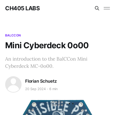
CH405 LABS
BALCCON
Mini Cyberdeck 0o00
An introduction to the BalCCon Mini
Cyberdeck MC-0o00.
Florian Schuetz
20 Sep 2024
6 min