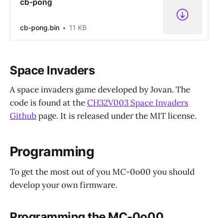
cb-pong
cb-pong.bin
11 KB
Space Invaders
A space invaders game developed by Jovan. The
code is found at the
CH32V003 Space Invaders
Github
page. It is released under the MIT license.
Programming
To get the most out of you MC-0o00 you should
develop your own firmware.
Programming the MC-0o00