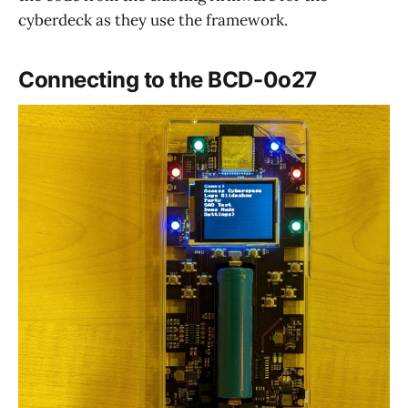
cyberdeck as they use the framework.
Connecting to the BCD-0o27