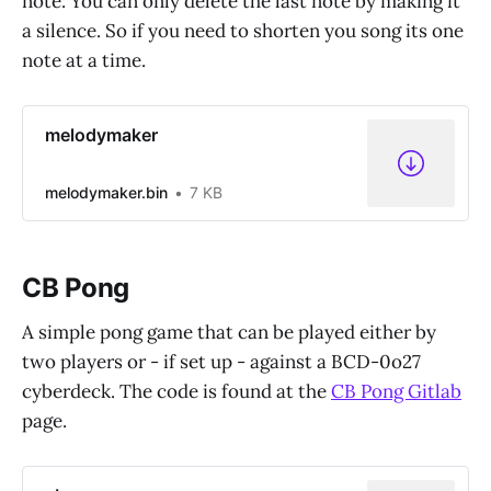
note. You can only delete the last note by making it
a silence. So if you need to shorten you song its one
note at a time.
melodymaker
melodymaker.bin
7 KB
CB Pong
A simple pong game that can be played either by
two players or - if set up - against a BCD-0o27
cyberdeck. The code is found at the
CB Pong Gitlab
page.