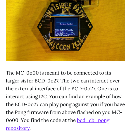
The MC-0o00 is meant to be connected to its
larger sister BCD-0o27. The two can interact over
the external interface of the BCD-0o27. One is to
interact using I2C. You can find an example of how
the BCD-0o27 can play pong against you if you have
the Pong firmware from above flashed on you MC-
0o00. You find the code at the
bcd_cb_pong
repository
.