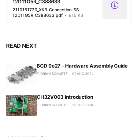
12D11G5R_C388633
2110151730_XKB-Connection-SS-
12D11G5R_C388633.pdf
816 KB
READ NEXT
BCD 0o27 - Hardware Assembly Guide
FLORIAN SCHUETZ
01 AUG 2024
CH32V003 Introduction
FLORIAN SCHUETZ
28 FEB 2024