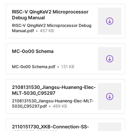
RISC-V QingKeV2 Microprocessor
Debug Manual
RISC-V QingKeV2 Microprocessor Debug
Manual.pdf
457 KB
MC-0o00 Schema
MC-0o00 Schema.pdf
131 KB
2108131530_Jiangsu-Huaneng-Elec-
MLT-5030_C95297
2108131530_Jiangsu-Huaneng-Elec-MLT-
5030_C95297.pdf
489 KB
2110151730_XKB-Connection-SS-