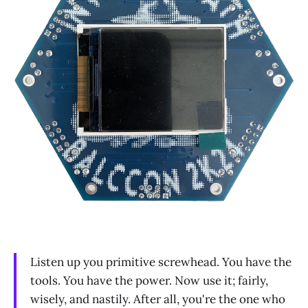
Listen up you primitive screwhead. You have the
tools. You have the power. Now use it; fairly,
wisely, and nastily. After all, you're the one who