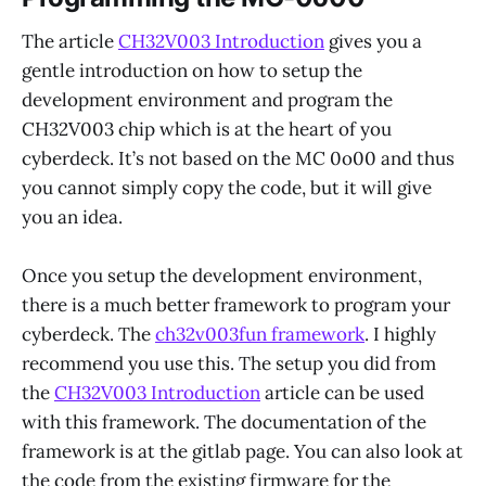
The article
CH32V003 Introduction
gives you a
gentle introduction on how to setup the
development environment and program the
CH32V003 chip which is at the heart of you
cyberdeck. It’s not based on the MC 0o00 and thus
you cannot simply copy the code, but it will give
you an idea.
Once you setup the development environment,
there is a much better framework to program your
cyberdeck. The
ch32v003fun framework
. I highly
recommend you use this. The setup you did from
the
CH32V003 Introduction
article can be used
with this framework. The documentation of the
framework is at the gitlab page. You can also look at
the code from the existing firmware for the