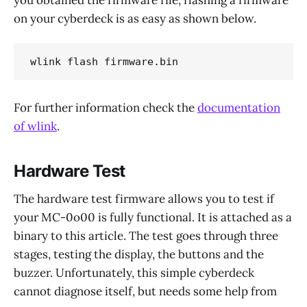
on your cyberdeck is as easy as shown below.
For further information check the
documentation
of wlink
.
Hardware Test
The hardware test firmware allows you to test if
your MC-0o00 is fully functional. It is attached as a
binary to this article. The test goes through three
stages, testing the display, the buttons and the
buzzer. Unfortunately, this simple cyberdeck
cannot diagnose itself, but needs some help from