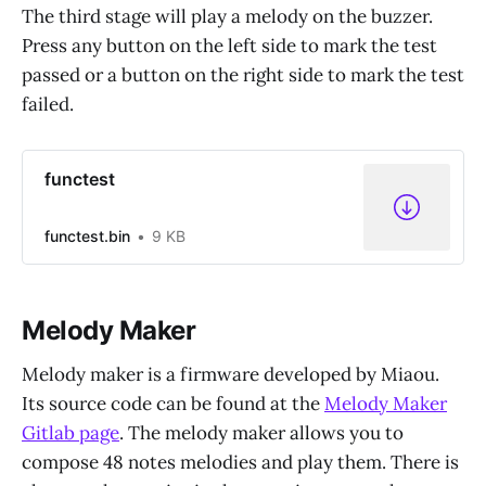
The third stage will play a melody on the buzzer.
Press any button on the left side to mark the test
passed or a button on the right side to mark the test
failed.
functest
functest.bin
9 KB
Melody Maker
Melody maker is a firmware developed by Miaou.
Its source code can be found at the
Melody Maker
Gitlab page
. The melody maker allows you to
compose 48 notes melodies and play them. There is