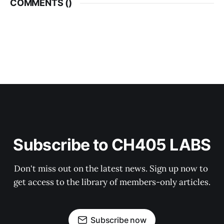
COMMENTS (
)
Subscribe to CH405 LABS
Don't miss out on the latest news. Sign up now to 
get access to the library of members-only articles.
Subscribe now