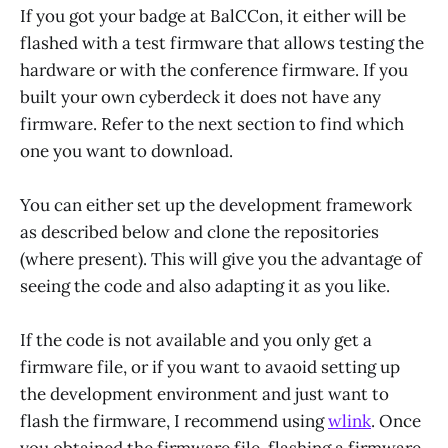
If you got your badge at BalCCon, it either will be
flashed with a test firmware that allows testing the
hardware or with the conference firmware. If you
built your own cyberdeck it does not have any
firmware. Refer to the next section to find which
one you want to download.
You can either set up the development framework
as described below and clone the repositories
(where present). This will give you the advantage of
seeing the code and also adapting it as you like.
If the code is not available and you only get a
firmware file, or if you want to avaoid setting up
the development environment and just want to
flash the firmware, I recommend using
wlink
. Once
you obtained the firmware file, flashing a firmware