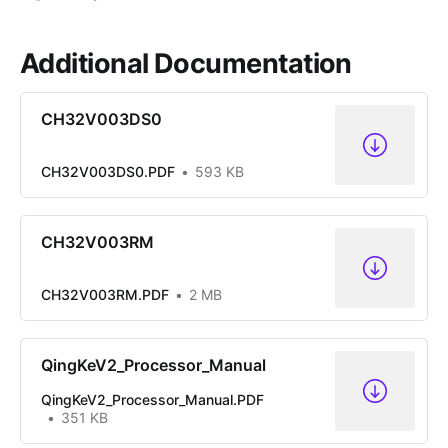
Additional Documentation
CH32V003DS0
CH32V003DS0.PDF
593 KB
CH32V003RM
CH32V003RM.PDF
2 MB
QingKeV2_Processor_Manual
QingKeV2_Processor_Manual.PDF
351 KB