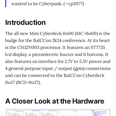
wanted to be Cyberpunk. (—cp2077)
Introduction
The all new Mini Cyberdeck 0o00 (MC-0o00) is the
badge for the BalCCon 2k24 conference. At its heart
is the CH32V003 processor. It features an ST7735
lcd display, a piezoelectric buzzer and 6 buttons. It
also features an interface for 2.7V to 5.5V power and
4 general purpose input / output (gpio) connections
and can be connected to the BalCCon Cyberdeck
0o27 (BCD-0o27).
A Closer Look at the Hardware