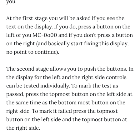
you.
At the first stage you will be asked if you see the
text on the display. If you do, press a button on the
left of you MC-0o00 and if you don’t press a button
on the right (and basically start fixing this display,
no point to continue).
The second stage allows you to push the buttons. In
the display for the left and the right side controls
can be tested individually. To mark the test as
passed, press the topmost button on the left side at
the same time as the bottom most button on the
right side. To mark it failed press the topmost
button on the left side and the topmost button at
the right side.