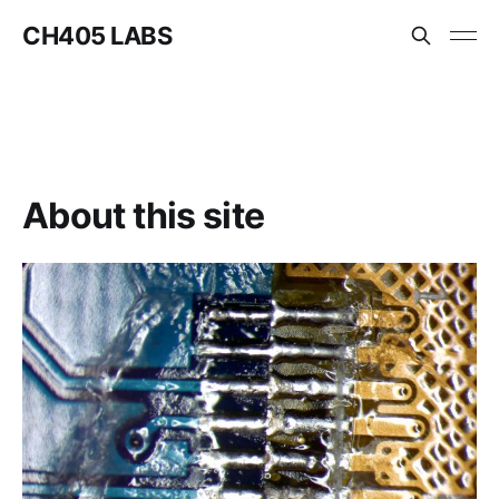
CH405 LABS
About this site