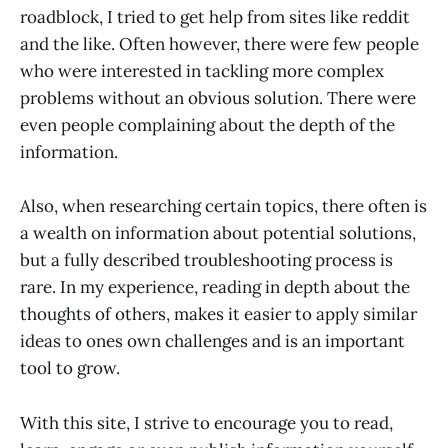
roadblock, I tried to get help from sites like reddit
and the like. Often however, there were few people
who were interested in tackling more complex
problems without an obvious solution. There were
even people complaining about the depth of the
information.
Also, when researching certain topics, there often is
a wealth on information about potential solutions,
but a fully described troubleshooting process is
rare. In my experience, reading in depth about the
thoughts of others, makes it easier to apply similar
ideas to ones own challenges and is an important
tool to grow.
With this site, I strive to encourage you to read,