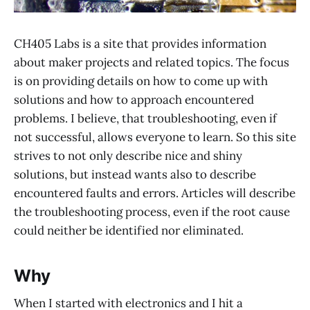
CH405 Labs is a site that provides information
about maker projects and related topics. The focus
is on providing details on how to come up with
solutions and how to approach encountered
problems. I believe, that troubleshooting, even if
not successful, allows everyone to learn. So this site
strives to not only describe nice and shiny
solutions, but instead wants also to describe
encountered faults and errors. Articles will describe
the troubleshooting process, even if the root cause
could neither be identified nor eliminated.
Why
When I started with electronics and I hit a