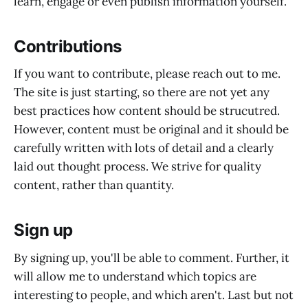
learn, engage or even publish information yourself.
Contributions
If you want to contribute, please reach out to me.
The site is just starting, so there are not yet any
best practices how content should be strucutred.
However, content must be original and it should be
carefully written with lots of detail and a clearly
laid out thought process. We strive for quality
content, rather than quantity.
Sign up
By signing up, you'll be able to comment. Further, it
will allow me to understand which topics are
interesting to people, and which aren't. Last but not