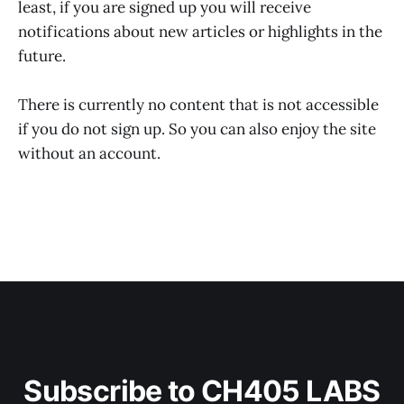
least, if you are signed up you will receive
notifications about new articles or highlights in the
future.
There is currently no content that is not accessible
if you do not sign up. So you can also enjoy the site
without an account.
Subscribe to CH405 LABS