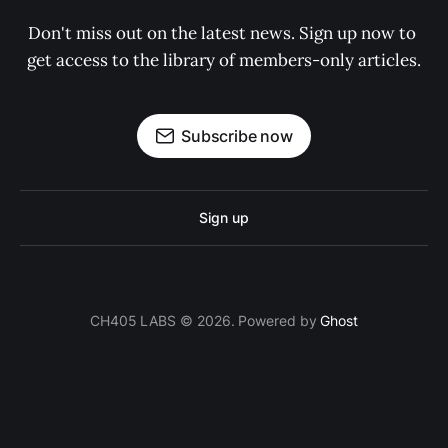
Don't miss out on the latest news. Sign up now to 
get access to the library of members-only articles.
Subscribe now
Sign up
CH405 LABS © 2026. Powered by
Ghost