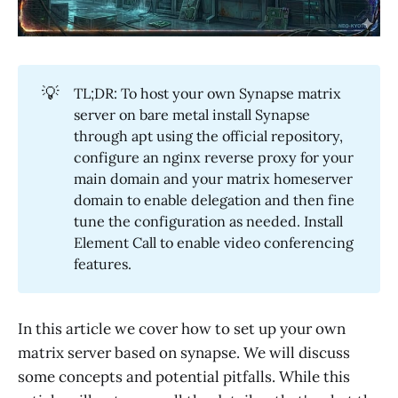
💡
TL;DR: To host your own Synapse matrix
server on bare metal install Synapse
through apt using the official repository,
configure an nginx reverse proxy for your
main domain and your matrix homeserver
domain to enable delegation and then fine
tune the configuration as needed. Install
Element Call to enable video conferencing
features.
In this article we cover how to set up your own
matrix server based on synapse. We will discuss
some concepts and potential pitfalls. While this