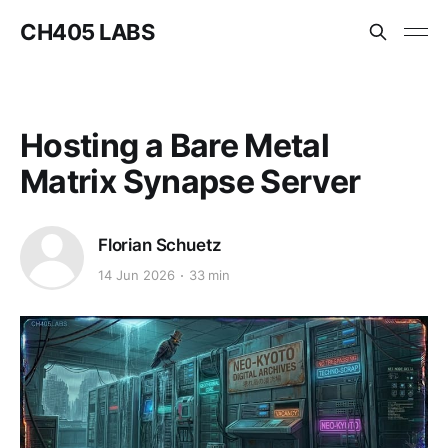
CH405 LABS
Hosting a Bare Metal
Matrix Synapse Server
Florian Schuetz
14 Jun 2026
33 min