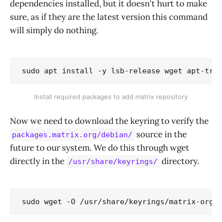
dependencies installed, but it doesn't hurt to make
sure, as if they are the latest version this command
will simply do nothing.
sudo apt install -y lsb-release wget apt-tra
Install required packages to add matrix repository
Now we need to download the keyring to verify the
source in the
packages.matrix.org/debian/
future to our system. We do this through wget
directly in the
directory.
/usr/share/keyrings/
sudo wget -O /usr/share/keyrings/matrix-org-