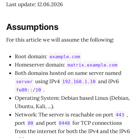
Last update: 12.06.2026
Assumptions
For this article we will assume the following:
Root domain:
example.com
Homeserver domain:
matrix.example.com
Both domains hosted on same server named
using IPv4
and IPv6
server
192.168.1.10
.
fe80::/10
Operating System: Debian based Linux (Debian,
Ubuntu, Kali, ...).
Network: The server is reachable on port
,
443
port
and port
for TCP connections
80
8448
from the internet for both the IPv4 and the IPv6