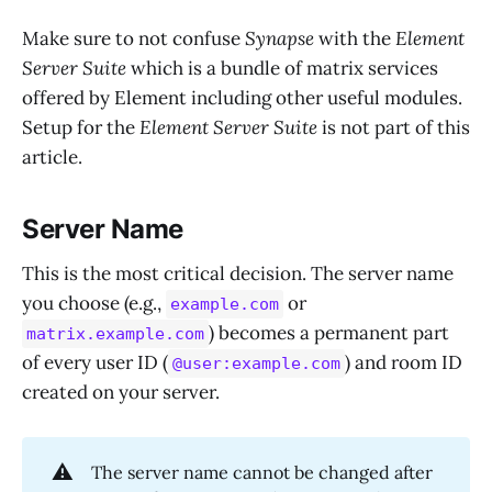
Make sure to not confuse
Synapse
with the
Element
Server Suite
which is a bundle of matrix services
offered by Element including other useful modules.
Setup for the
Element Server Suite
is not part of this
article.
Server Name
This is the most critical decision. The server name
you choose (e.g.,
or
example.com
) becomes a permanent part
matrix.example.com
of every user ID (
) and room ID
@user:example.com
created on your server.
⚠️
The server name cannot be changed after