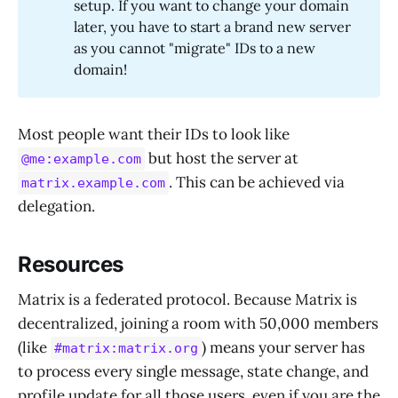
setup. If you want to change your domain
later, you have to start a brand new server
as you cannot "migrate" IDs to a new
domain!
Most people want their IDs to look like
but host the server at
@me:example.com
. This can be achieved via
matrix.example.com
delegation.
Resources
Matrix is a federated protocol. Because Matrix is
decentralized, joining a room with 50,000 members
(like
) means your server has
#matrix:matrix.org
to process every single message, state change, and
profile update for all those users, even if you are the