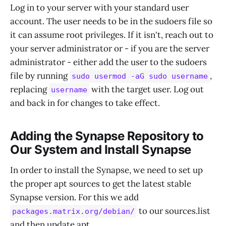
Log in to your server with your standard user
account. The user needs to be in the sudoers file so
it can assume root privileges. If it isn't, reach out to
your server administrator or - if you are the server
administrator - either add the user to the sudoers
file by running
,
sudo usermod -aG sudo username
replacing
with the target user. Log out
username
and back in for changes to take effect.
Adding the Synapse Repository to
Our System and Install Synapse
In order to install the Synapse, we need to set up
the proper apt sources to get the latest stable
Synapse version. For this we add
to our sources.list
packages.matrix.org/debian/
and then update apt.