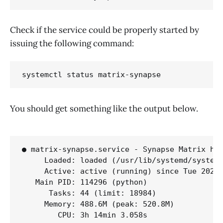
Check if the service could be properly started by
issuing the following command:
systemctl status matrix-synapse
You should get something like the output below.
● matrix-synapse.service - Synapse Matrix hom
     Loaded: loaded (/usr/lib/systemd/system/
     Active: active (running) since Tue 2026-
   Main PID: 114296 (python)

      Tasks: 44 (limit: 18984)

     Memory: 488.6M (peak: 520.8M)

        CPU: 3h 14min 3.058s
