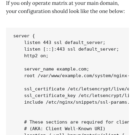
If you only operate matrix at your main domain,
your configuration should look like the one below:
server {

    listen 443 ssl default_server;

    listen [::]:443 ssl default_server;

    http2 on;

    server_name example.com;

    root /var/www/example.com/system/nginx-ro
    ssl_certificate /etc/letsencrypt/live/exa
    ssl_certificate_key /etc/letsencrypt/live
    include /etc/nginx/snippets/ssl-params.co
    # These sections are required for client 
    # (AKA: Client Well-Known URI)
