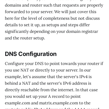
domains and router such that requests are properly
forwarded to your server. We will just cover this
here for the level of completeness but not discuss
details to set it up, as setups and steps differ
significantly depending on your domain registrar
and the router setup.
DNS Configuration
Configure your DNS to point towards your router if
you use NAT or directly to your server. In our
example, let's assume that the server's IPv4 is
behind a NAT and the server's IPv6 address is
directly reachable from the internet. In that case
you would set up your A record to point
example.com and matrix.example.com to the