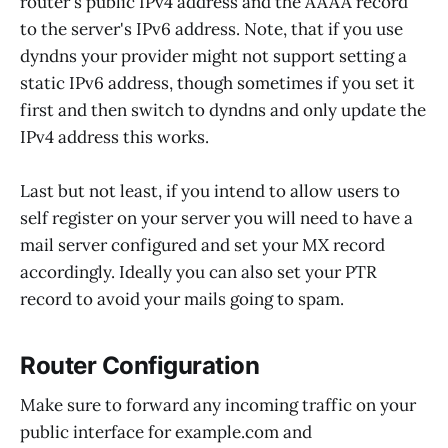
router's public IPv4 address and the AAAA record
to the server's IPv6 address. Note, that if you use
dyndns your provider might not support setting a
static IPv6 address, though sometimes if you set it
first and then switch to dyndns and only update the
IPv4 address this works.
Last but not least, if you intend to allow users to
self register on your server you will need to have a
mail server configured and set your MX record
accordingly. Ideally you can also set your PTR
record to avoid your mails going to spam.
Router Configuration
Make sure to forward any incoming traffic on your
public interface for example.com and