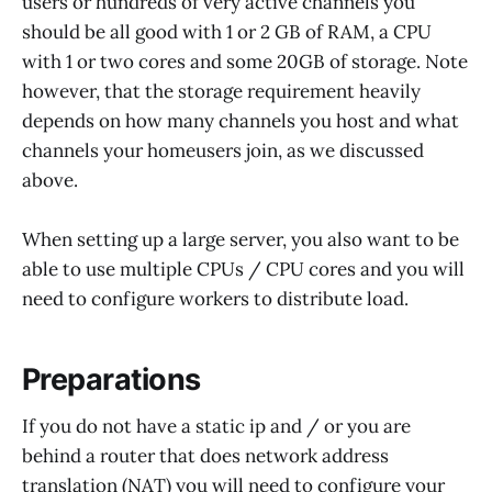
users or hundreds of very active channels you
should be all good with 1 or 2 GB of RAM, a CPU
with 1 or two cores and some 20GB of storage. Note
however, that the storage requirement heavily
depends on how many channels you host and what
channels your homeusers join, as we discussed
above.
When setting up a large server, you also want to be
able to use multiple CPUs / CPU cores and you will
need to configure workers to distribute load.
Preparations
If you do not have a static ip and / or you are
behind a router that does network address
translation (NAT) you will need to configure your