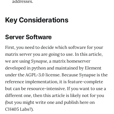
addresses.
Key Considerations
Server Software
First, you need to decide which software for your
matrix server you are going to use. In this article,
we are using
Synapse
, a matrix homeserver
developed in python and maintained by Element
under the AGPL-3.0 license. Because Synapse is the
reference implementation, it is feature-complete
but can be resource-intensive. If you want to use a
different one, then this article is likely not for you
(but you might write one and publish here on
CH405 Labs?).