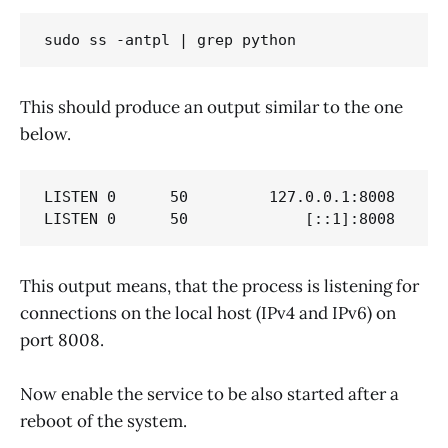
sudo ss -antpl | grep python
This should produce an output similar to the one
below.
LISTEN 0      50         127.0.0.1:8008      
LISTEN 0      50             [::1]:8008     
This output means, that the process is listening for
connections on the local host (IPv4 and IPv6) on
port 8008.
Now enable the service to be also started after a
reboot of the system.