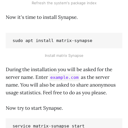
Refresh the system's package index
Now it's time to install Synapse.
sudo apt install matrix-synapse
Install matrix Synapse
During the installation you will be asked for the
server name. Enter
as the server
example.com
name. You will also be asked to share anonymous
usage statistics. Feel free to do as you please.
Now try to start Synapse.
service matrix-synapse start