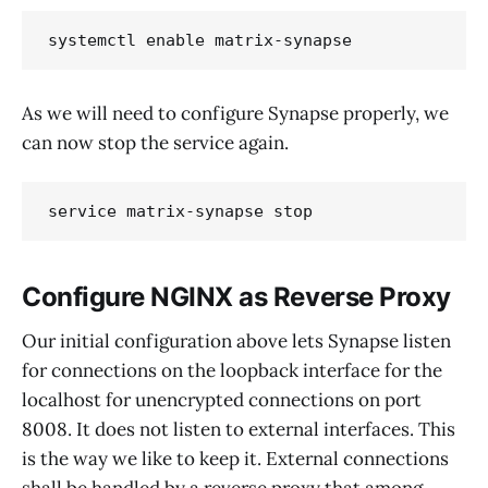
systemctl enable matrix-synapse
As we will need to configure Synapse properly, we
can now stop the service again.
service matrix-synapse stop
Configure NGINX as Reverse Proxy
Our initial configuration above lets Synapse listen
for connections on the loopback interface for the
localhost for unencrypted connections on port
8008. It does not listen to external interfaces. This
is the way we like to keep it. External connections
shall be handled by a reverse proxy that among