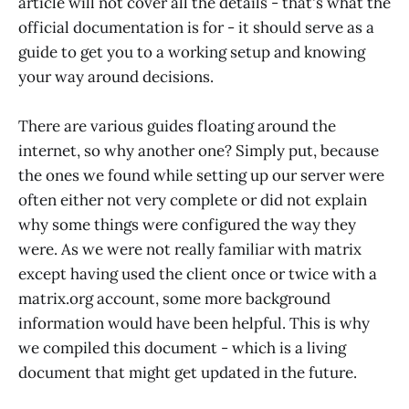
article will not cover all the details - that's what the
official documentation is for - it should serve as a
guide to get you to a working setup and knowing
your way around decisions.
There are various guides floating around the
internet, so why another one? Simply put, because
the ones we found while setting up our server were
often either not very complete or did not explain
why some things were configured the way they
were. As we were not really familiar with matrix
except having used the client once or twice with a
matrix.org account, some more background
information would have been helpful. This is why
we compiled this document - which is a living
document that might get updated in the future.