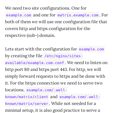
We need two site configurations. One for
and one for
. For
example.com
matrix.example.com
both of them we will use one configuration file that
covers http and https configuration for the
respective (sub-) domain.
Lets start with the configuration for
example.com
by creating the file
/etc/nginx/sites-
. We need to listen on
available/example.com.conf
http port 80 and https port 443. For http, we will
simply forward requests to https and be done with
it. For the https connection we need to serve two
locations,
example.com/.well-
and
known/matrix/client
example.com/.well-
. While not needed for a
known/matrix/server
minimal setup, it is also good practice to serve a