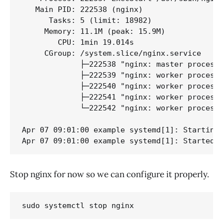
   Main PID: 222538 (nginx)

      Tasks: 5 (limit: 18982)

     Memory: 11.1M (peak: 15.9M)

        CPU: 1min 19.014s

     CGroup: /system.slice/nginx.service

             ├─222538 "nginx: master process 
             ├─222539 "nginx: worker process"
             ├─222540 "nginx: worker process"
             ├─222541 "nginx: worker process"
             └─222542 "nginx: worker process"
Apr 07 09:01:00 example systemd[1]: Starting 
Apr 07 09:01:00 example systemd[1]: Started 
Stop nginx for now so we can configure it properly.
sudo systemctl stop nginx