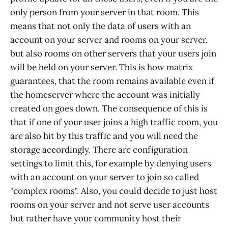
only person from your server in that room. This
means that not only the data of users with an
account on your server and rooms on your server,
but also rooms on other servers that your users join
will be held on your server. This is how matrix
guarantees, that the room remains available even if
the homeserver where the account was initially
created on goes down. The consequence of this is
that if one of your user joins a high traffic room, you
are also hit by this traffic and you will need the
storage accordingly. There are configuration
settings to limit this, for example by denying users
with an account on your server to join so called
"complex rooms". Also, you could decide to just host
rooms on your server and not serve user accounts
but rather have your community host their