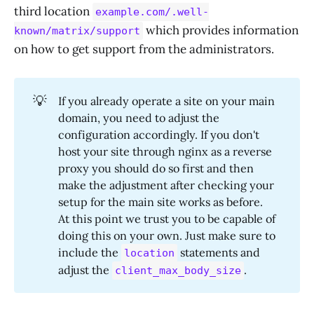
third location
example.com/.well-
which provides information
known/matrix/support
on how to get support from the administrators.
💡
If you already operate a site on your main
domain, you need to adjust the
configuration accordingly. If you don't
host your site through nginx as a reverse
proxy you should do so first and then
make the adjustment after checking your
setup for the main site works as before.
At this point we trust you to be capable of
doing this on your own. Just make sure to
include the
statements and
location
adjust the
.
client_max_body_size