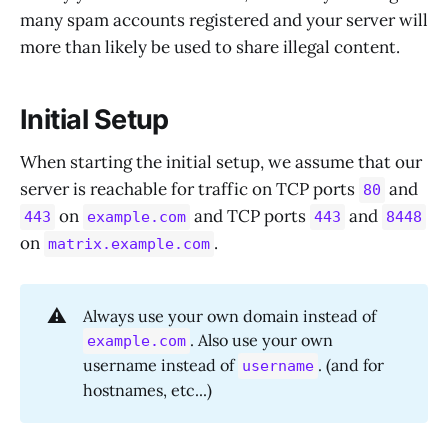
many spam accounts registered and your server will
more than likely be used to share illegal content.
Initial Setup
When starting the initial setup, we assume that our
server is reachable for traffic on TCP ports
and
80
on
and TCP ports
and
443
example.com
443
8448
on
.
matrix.example.com
⚠️
Always use your own domain instead of
. Also use your own
example.com
username instead of
. (and for
username
hostnames, etc...)