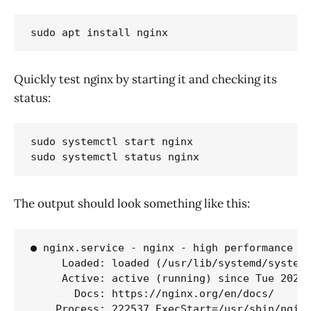
sudo apt install nginx
Quickly test nginx by starting it and checking its
status:
sudo systemctl start nginx

sudo systemctl status nginx
The output should look something like this:
● nginx.service - nginx - high performance we
     Loaded: loaded (/usr/lib/systemd/system/
     Active: active (running) since Tue 2026-
       Docs: https://nginx.org/en/docs/

    Process: 222537 ExecStart=/usr/sbin/nginx