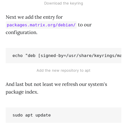
Download the keyring
Next we add the entry for
to our
packages.matrix.org/debian/
configuration.
echo "deb [signed-by=/usr/share/keyrings/mat
Add the new repository to apt
And last but not least we refresh our system's
package index.
sudo apt update