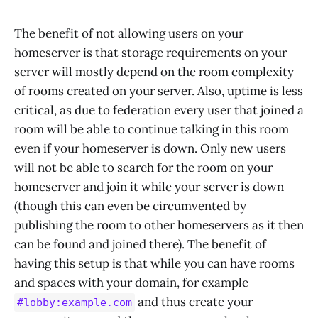
The benefit of not allowing users on your
homeserver is that storage requirements on your
server will mostly depend on the room complexity
of rooms created on your server. Also, uptime is less
critical, as due to federation every user that joined a
room will be able to continue talking in this room
even if your homeserver is down. Only new users
will not be able to search for the room on your
homeserver and join it while your server is down
(though this can even be circumvented by
publishing the room to other homeservers as it then
can be found and joined there). The benefit of
having this setup is that while you can have rooms
and spaces with your domain, for example
and thus create your
#lobby:example.com