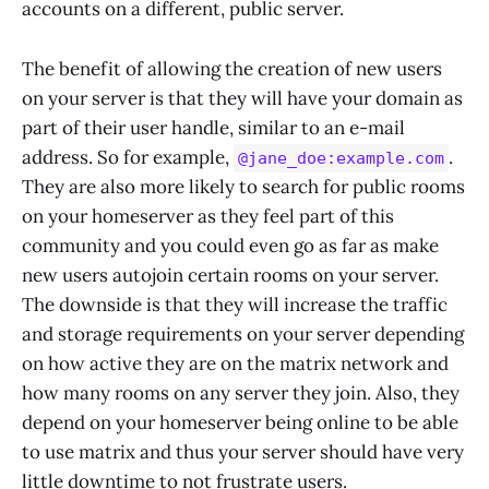
accounts on a different, public server.
The benefit of allowing the creation of new users
on your server is that they will have your domain as
part of their user handle, similar to an e-mail
address. So for example,
.
@jane_doe:example.com
They are also more likely to search for public rooms
on your homeserver as they feel part of this
community and you could even go as far as make
new users autojoin certain rooms on your server.
The downside is that they will increase the traffic
and storage requirements on your server depending
on how active they are on the matrix network and
how many rooms on any server they join. Also, they
depend on your homeserver being online to be able
to use matrix and thus your server should have very
little downtime to not frustrate users.