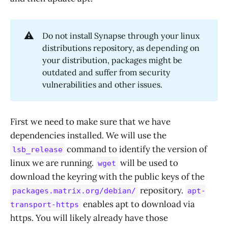
⚠️
Do not install Synapse through your linux
distributions repository, as depending on
your distribution, packages might be
outdated and suffer from security
vulnerabilities and other issues.
First we need to make sure that we have
dependencies installed. We will use the
command to identify the version of
lsb_release
linux we are running.
will be used to
wget
download the keyring with the public keys of the
repository.
packages.matrix.org/debian/
apt-
enables apt to download via
transport-https
https. You will likely already have those