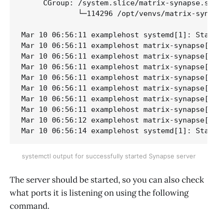
     CGroup: /system.slice/matrix-synapse.ser
             └─114296 /opt/venvs/matrix-synap
Mar 10 06:56:11 examplehost systemd[1]: Start
Mar 10 06:56:11 examplehost matrix-synapse[19
Mar 10 06:56:11 examplehost matrix-synapse[19
Mar 10 06:56:11 examplehost matrix-synapse[19
Mar 10 06:56:11 examplehost matrix-synapse[19
Mar 10 06:56:11 examplehost matrix-synapse[19
Mar 10 06:56:11 examplehost matrix-synapse[19
Mar 10 06:56:11 examplehost matrix-synapse[19
Mar 10 06:56:12 examplehost matrix-synapse[19
Mar 10 06:56:14 examplehost systemd[1]: Star
systemctl output for successfully started Synapse server
The server should be started, so you can also check
what ports it is listening on using the following
command.