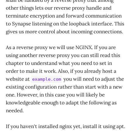
other things lets our reverse proxy handle and
terminate encryption and forward communication
to Synapse listening on the loopback interface. This
gives us more control about incoming connections.
As a reverse proxy we will use NGINX. If you are
using another reverse proxy you can still read this
chapter to understand what you need to set in
order to make it work. Also, if you already host a
website at
you will need to adjust the
example.com
existing configuration rather than start with a new
one. However, in this case you will likely be
knowledgeable enough to adapt the following as
needed.
If you haven't installed nginx yet, install it using apt.