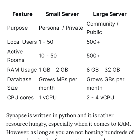
Feature
Small Server
Large Server
Community /
Purpose
Personal / Private
Public
Local Users
1 - 50
500+
Active
10 - 50
500+
Rooms
RAM Usage
1 GB - 2 GB
8 GB - 32 GB
Database
Grows MBs per
Grows GBs per
Size
month
month
CPU cores
1 vCPU
2 - 4 vCPU
Synapse is written in python and it is rather
resource hungry, especially when it comes to RAM.
However, as long as you are not hosting hundreds of