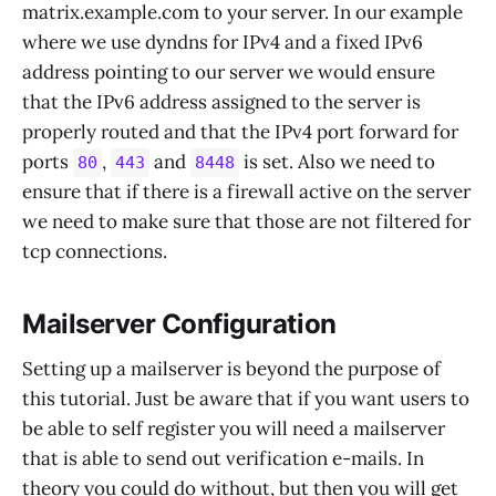
matrix.example.com to your server. In our example
where we use dyndns for IPv4 and a fixed IPv6
address pointing to our server we would ensure
that the IPv6 address assigned to the server is
properly routed and that the IPv4 port forward for
ports
,
and
is set. Also we need to
80
443
8448
ensure that if there is a firewall active on the server
we need to make sure that those are not filtered for
tcp connections.
Mailserver Configuration
Setting up a mailserver is beyond the purpose of
this tutorial. Just be aware that if you want users to
be able to self register you will need a mailserver
that is able to send out verification e-mails. In
theory you could do without, but then you will get