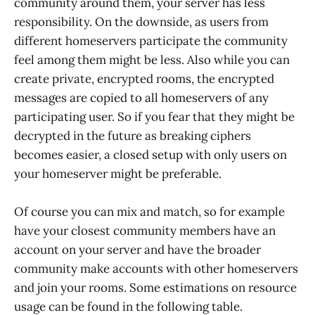
community around them, your server has less
responsibility. On the downside, as users from
different homeservers participate the community
feel among them might be less. Also while you can
create private, encrypted rooms, the encrypted
messages are copied to all homeservers of any
participating user. So if you fear that they might be
decrypted in the future as breaking ciphers
becomes easier, a closed setup with only users on
your homeserver might be preferable.
Of course you can mix and match, so for example
have your closest community members have an
account on your server and have the broader
community make accounts with other homeservers
and join your rooms. Some estimations on resource
usage can be found in the following table.