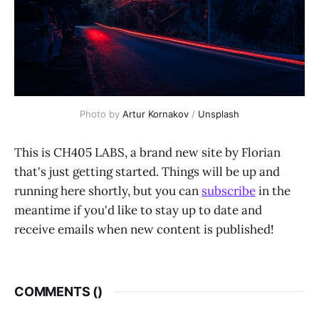
Photo by
Artur Kornakov
/
Unsplash
This is CH405 LABS, a brand new site by Florian
that's just getting started. Things will be up and
running here shortly, but you can
subscribe
in the
meantime if you'd like to stay up to date and
receive emails when new content is published!
COMMENTS (
)