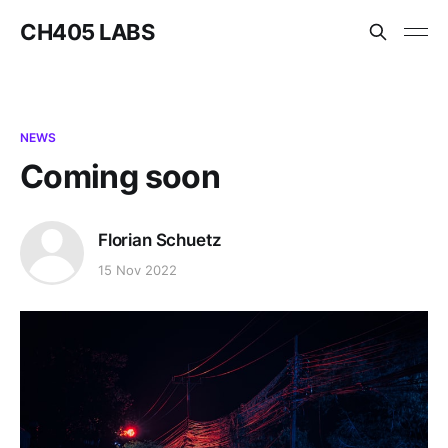
CH405 LABS
NEWS
Coming soon
Florian Schuetz
15 Nov 2022