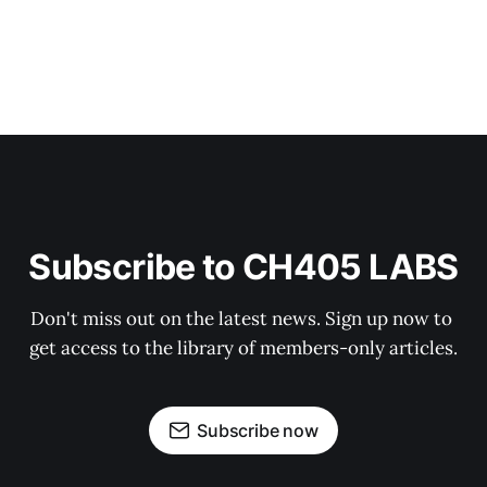
Subscribe to CH405 LABS
Don't miss out on the latest news. Sign up now to 
get access to the library of members-only articles.
Subscribe now